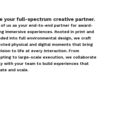
e your full-spectrum creative partner.
 of us as your end-to-end partner for award-
ng immersive experiences. Rooted in print and
ded into full environmental design, we craft
cted physical and digital moments that bring
vision to life at every interaction. From
pting to large-scale execution, we collaborate
ly with your team to build experiences that
ate and scale.