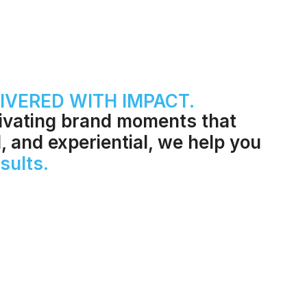
IVERED WITH IMPACT.
tivating brand moments that
l, and experiential, we help you
sults.