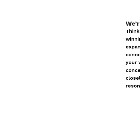
We’r
Think
winni
expan
conne
your 
conce
close
reson