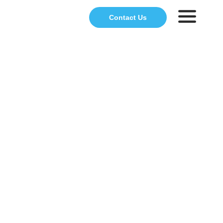
Contact Us