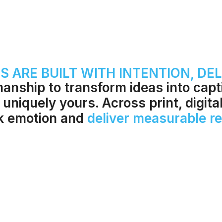
 ARE BUILT WITH INTENTION, DEL
manship to transform ideas into cap
 uniquely yours. Across print, digita
rk emotion and
deliver measurable re