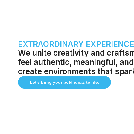
EXTRAORDINARY EXPERIENCES
We unite creativity and crafts
feel authentic, meaningful, and
create environments that spa
Let’s bring your bold ideas to life.