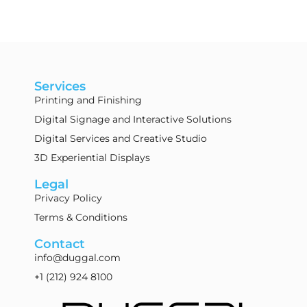
Services
Printing and Finishing
Digital Signage and Interactive Solutions
Digital Services and Creative Studio
3D Experiential Displays
Legal
Privacy Policy
Terms & Conditions
Contact
info@duggal.com
+1 (212) 924 8100