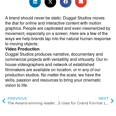
A brand should never be static. Duggal Studios moves 
the dial for online and interactive content with motion 
graphics. People are captivated and even mesmerized by 
movement, especially on a screen. Here are a few of the 
ways we help brands tap into the natural human response 
to moving objects:
Video Production
Duggal Studios produces narrative, documentary and 
commercial projects with versatility and virtuosity. Our in-
house videographers and network of established 
filmmakers are available on location, or in any of our 
production studios. No matter the scale, we have the 
skills, passion and resources to bring your cinematic 
vision to life.
PREVIOUS
NEXT
The Award-winning leadership behind Duggal Visual Solutions: Michael Duggal
5 Uses for Grand Format Lightboxes