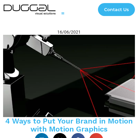
Contact Us
Printing and Finishing
Digital Signage and Interactive Solutions
3D Experiential Displays
Digital and Creative Studio
Case Studies
Impact Initiatives
File Transfer
16/06/2021
4 Ways to Put Your Brand in Motion
with Motion Graphics