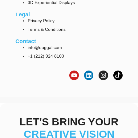
3D Experiential Displays
Legal
Privacy Policy
Terms & Conditions
Contact
info@duggal.com
+1 (212) 924 8100
LET'S BRING YOUR
CREATIVE VISION