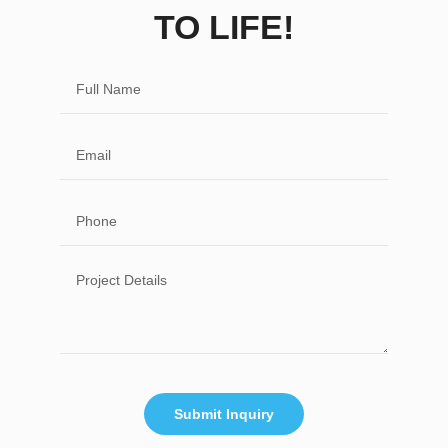
TO LIFE!
Submit Inquiry