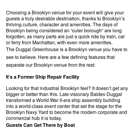
Choosing a Brooklyn venue for your event will give your 
guests a truly desirable destination, thanks to Brooklyn’s 
thriving culture, character and amenities. The days of 
Brooklyn being considered an “outer borough” are long 
forgotten, as many parts are just a quick ride by train, car 
or ferry from Manhattan, with even more amenities.
The Duggal Greenhouse is a Brooklyn venue you have to 
see to believe. Here are a few defining features that 
separate our Brooklyn venue from the rest:
It’s a Former Ship Repair Facility
Looking for that industrial Brooklyn feel? It doesn’t get any 
bigger or better than this. Late visionary Baldev Duggal 
transformed a World War II-era ship assembly building 
into a world-class event center that set the stage for the 
Brooklyn Navy Yard to become the modern corporate and 
commercial hub it is today.
Guests Can Get There by Boat