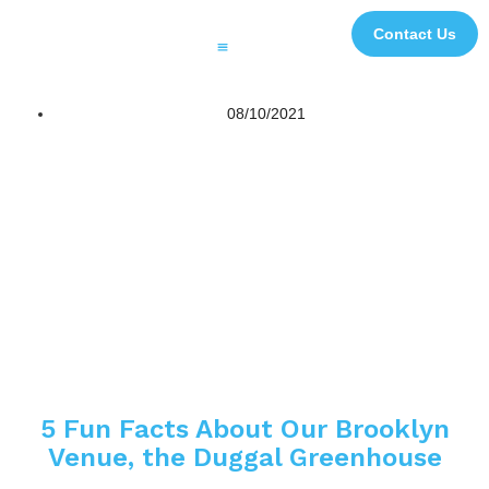
Contact Us
Printing and Finishing
Digital Signage and Interactive Solutions
3D Experiential Displays
Digital and Creative Studio
Case Studies
Impact Initiatives
File Transfer
08/10/2021
5 Fun Facts About Our Brooklyn
Venue, the Duggal Greenhouse