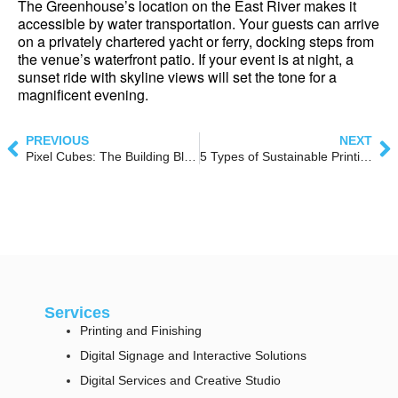
The Greenhouse’s location on the East River makes it 
accessible by water transportation. Your guests can arrive 
on a privately chartered yacht or ferry, docking steps from 
the venue’s waterfront patio. If your event is at night, a 
sunset ride with skyline views will set the tone for a 
magnificent evening.
PREVIOUS
NEXT
Pixel Cubes: The Building Blocks of Dynamic Lightbox Design
5 Types of Sustainable Printing Technology
Services
Printing and Finishing
Digital Signage and Interactive Solutions
Digital Services and Creative Studio