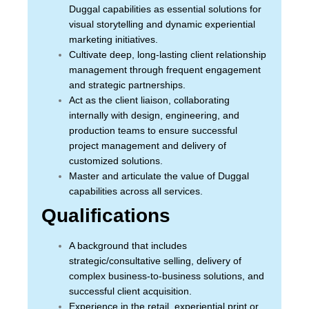
Duggal capabilities as essential solutions for
visual storytelling and dynamic experiential
marketing initiatives.
Cultivate deep, long-lasting client relationship
management through frequent engagement
and strategic partnerships.
Act as the client liaison, collaborating
internally with design, engineering, and
production teams to ensure successful
project management and delivery of
customized solutions.
Master and articulate the value of Duggal
capabilities across all services.
Qualifications
A background that includes
strategic/consultative selling, delivery of
complex business-to-business solutions, and
successful client acquisition.
Experience in the retail, experiential print or