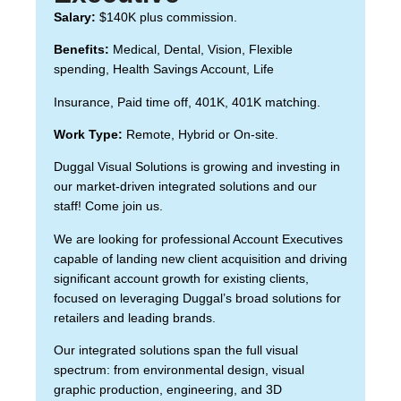
Salary:
$140K plus commission.
Benefits:
Medical, Dental, Vision, Flexible
spending, Health Savings Account, Life
Insurance, Paid time off, 401K, 401K matching.
Work Type:
Remote, Hybrid or On-site.
Duggal Visual Solutions is growing and investing in
our market-driven integrated solutions and our
staff! Come join us.
We are looking for professional Account Executives
capable of landing new client acquisition and driving
significant account growth for existing clients,
focused on leveraging Duggal’s broad solutions for
retailers and leading brands.
Our integrated solutions span the full visual
spectrum: from environmental design, visual
graphic production, engineering, and 3D