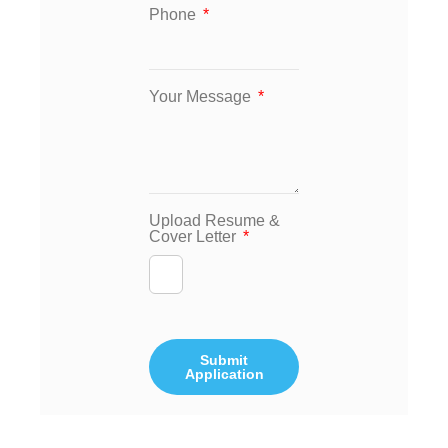
Phone
Your Message
Upload Resume &
Cover Letter
Submit
Application