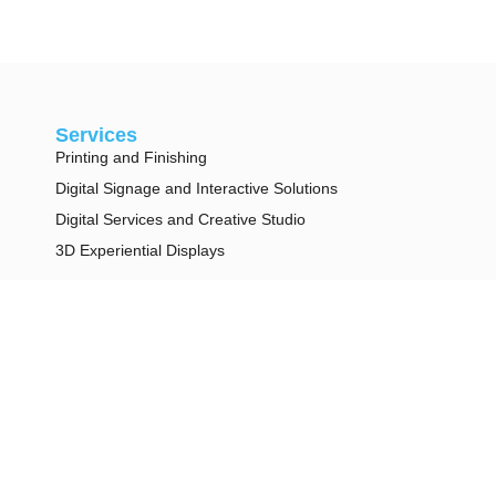
Services
Printing and Finishing
Digital Signage and Interactive Solutions
Digital Services and Creative Studio
3D Experiential Displays
Legal
Privacy Policy
Terms & Conditions
Contact
info@duggal.com
+1 (212) 924 8100