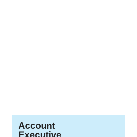
Account
Executive