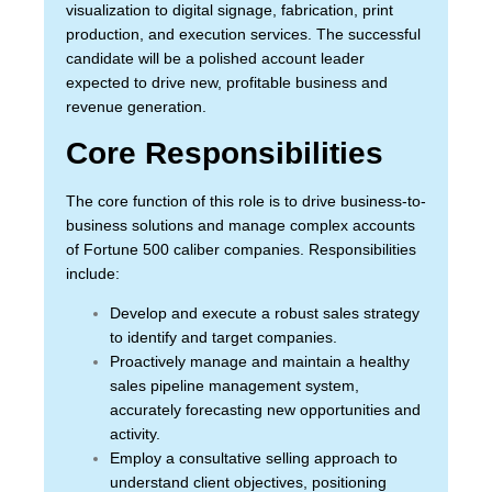
visualization to digital signage, fabrication, print
production, and execution services. The successful
candidate will be a polished account leader
expected to drive new, profitable business and
revenue generation.
Core Responsibilities
The core function of this role is to drive business-to-
business solutions and manage complex accounts
of Fortune 500 caliber companies. Responsibilities
include:
Develop and execute a robust sales strategy
to identify and target companies.
Proactively manage and maintain a healthy
sales pipeline management system,
accurately forecasting new opportunities and
activity.
Employ a consultative selling approach to
understand client objectives, positioning