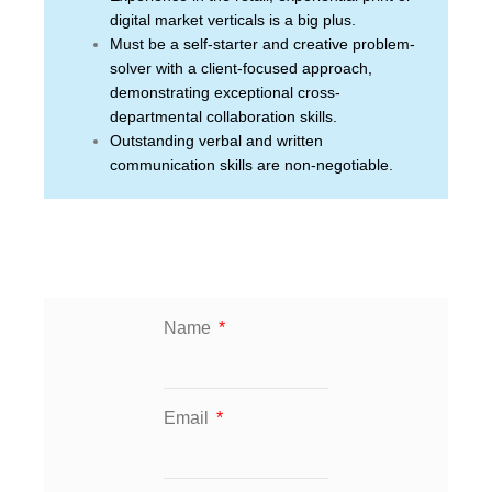
digital market verticals is a big plus.
Must be a self-starter and creative problem-
solver with a client-focused approach,
demonstrating exceptional cross-
departmental collaboration skills.
Outstanding verbal and written
communication skills are non-negotiable.
Name
Email