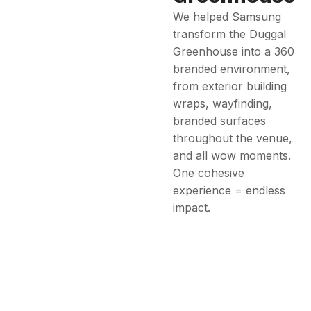
We helped Samsung
transform the Duggal
Greenhouse into a 360
branded environment,
from exterior building
wraps, wayfinding,
branded surfaces
throughout the venue,
and all wow moments.
One cohesive
experience = endless
impact.