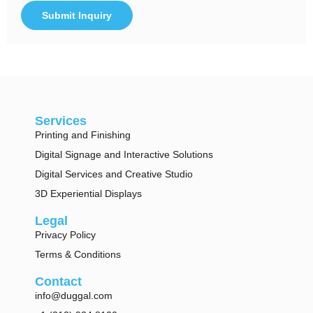
Submit Inquiry
Alternative:
Services
Printing and Finishing
Digital Signage and Interactive Solutions
Digital Services and Creative Studio
3D Experiential Displays
Legal
Privacy Policy
Terms & Conditions
Contact
info@duggal.com