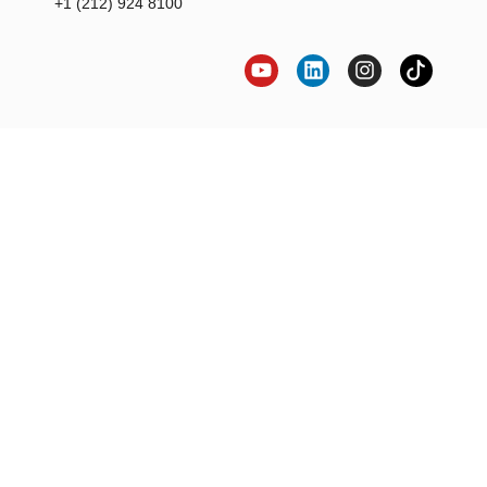
+1 (212) 924 8100
LET'S BRING YOUR
CREATIVE VISION
TO LIFE!