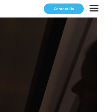
Contact Us