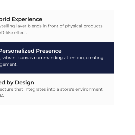
brid Experience
ytelling layer blends in front of physical products
R-like effect.
 Personalized Presence
t, vibrant canvas commanding attention, creating
agement.
d by Design
tecture that integrates into a store's environment
NA.