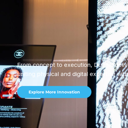
From concept to execution, Duggal delive
uniting physical and digital expertise wit
Explore More Innovation