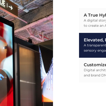
A True Hy
A digital stor
to create an A
Elevated,
A transparen
sensory eng
Customize
Digital archi
and brand D