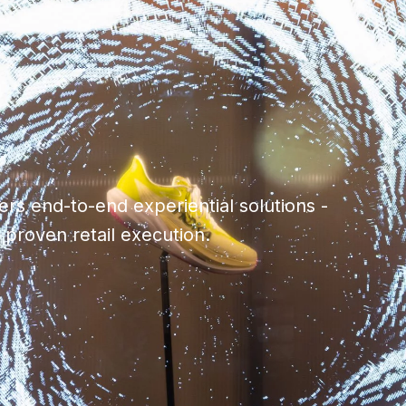
rs end-to-end experiential solutions -
h proven retail execution.