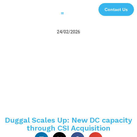
Contact Us
Printing and Finishing
Digital Signage and Interactive Solutions
3D Experiential Displays
Digital and Creative Studio
Case Studies
Impact Initiatives
File Transfer
24/02/2026
Duggal Scales Up: New DC capacity
through CSI Acquisition