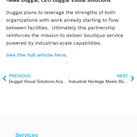
-Mike Duggal, CEO Duggal Visual Solutions
Duggal plans to leverage the strengths of both
organizations with work already starting to flow
between facilities. Ultimately this partnership
reinforces the mission to deliver boutique service
powered by industrial-scale capabilities.
See the full article here
.
PREVIOUS
NEXT
Duggal Visual Solutions Acquires CSI, Expanding National Print & Installation Capabilities
Industrial Heritage Meets Bold Imagination: The Story Behind the Duggal Greenhouse
Services