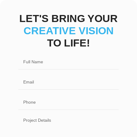
LET'S BRING YOUR
CREATIVE VISION
TO LIFE!