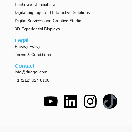
Printing and Finishing
Digital Signage and Interactive Solutions
Digital Services and Creative Studio
3D Experiential Displays
Legal
Privacy Policy
Terms & Conditions
Contact
info@duggal.com
+1 (212) 924 8100