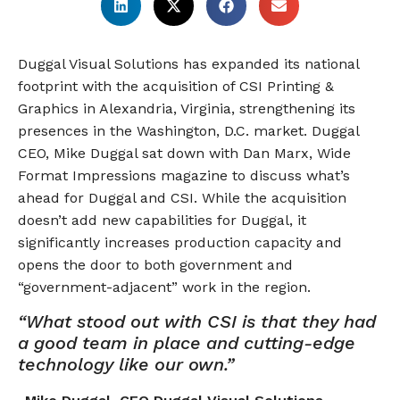
Duggal Visual Solutions has expanded its national
footprint with the acquisition of CSI Printing &
Graphics in Alexandria, Virginia, strengthening its
presences in the Washington, D.C. market. Duggal
CEO, Mike Duggal sat down with Dan Marx, Wide
Format Impressions magazine to discuss what’s
ahead for Duggal and CSI. While the acquisition
doesn’t add new capabilities for Duggal, it
significantly increases production capacity and
opens the door to both government and
“government-adjacent” work in the region.
“What stood out with CSI is that they had
a good team in place and cutting-edge
technology like our own.”