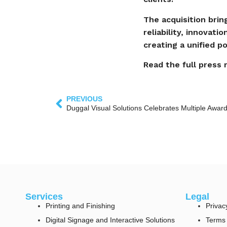
The acquisition brin
reliability, innovati
creating a unified p
Read the full press
PREVIOUS
Services
Legal
Printing and Finishing
Privac
Digital Signage and Interactive Solutions
Terms 