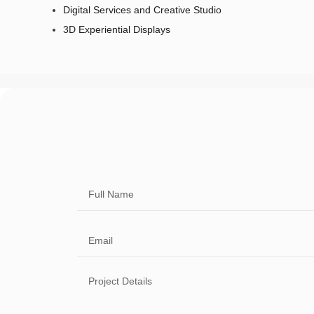
Digital Services and Creative Studio
3D Experiential Displays