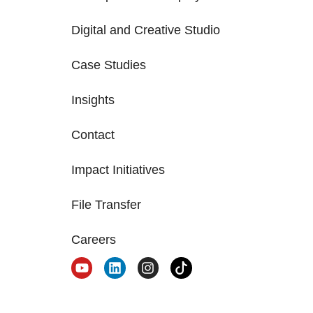
Digital and Creative Studio
Case Studies
Insights
Contact
Impact Initiatives
File Transfer
Careers