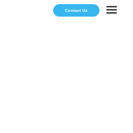
Contact Us