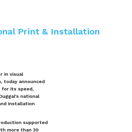
nal Print & Installation
 in visual
n, today announced
 for its speed,
uggal’s national
and installation
production supported
With more than 30