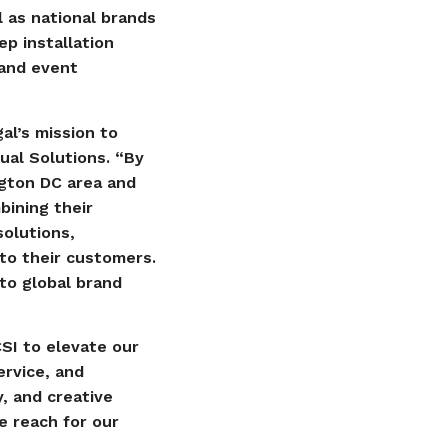
l as national brands
p installation
 and event
al’s mission to
ual Solutions. “By
ngton DC area and
bining their
solutions,
 to their customers.
to global brand
CSI to elevate our
ervice, and
y, and creative
e reach for our