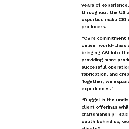
years of experience,
throughout the US a
expertise make CSI a
producers.
“CSI’s commitment to
deliver world-class 
bringing CSI into th
providing more produ
successful operation
fabrication, and cre
Together, we expand 
experiences.”
“Duggal is the undis
client offerings wh
craftsmanship,” said
depth behind us, we
clients.”