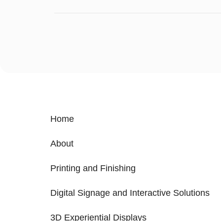
Home
About
Printing and Finishing
Digital Signage and Interactive Solutions
3D Experiential Displays