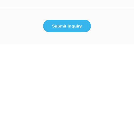
Submit Inquiry