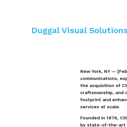
Duggal Visual Solutions
New York, NY — [Febr
communications, exp
the acquisition of C
craftsmanship, and 
footprint and enhance
services at scale.
Founded in 1976, CSI
by state-of-the-art 