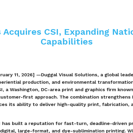
 Acquires CSI, Expanding Natio
Capabilities
uary 11, 2026] —Duggal Visual Solutions, a global leader
eriential production, and environmental transformatio
SI, a Washington, DC-area print and graphics firm known
customer-first approach. The combination strengthens D
s its ability to deliver high-quality print, fabrication, 
 has built a reputation for fast-turn, deadline-driven 
digital, large-format, and dye-sublimination printing. 