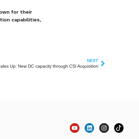
own for their
ion capabilities,
NEXT
ales Up: New DC capacity through CSI Acquisition