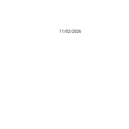
11/02/2026