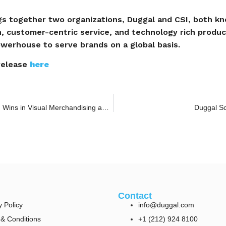
gs together two organizations, Duggal and CSI, both kn
on, customer-centric service, and technology rich product
owerhouse to serve brands on a global basis.
 release
here
Duggal Visual Solutions Celebrates Multiple Award Wins in Visual Merchandising and Digital Experience
Duggal Sc
Contact
y Policy
info@duggal.com
& Conditions
+1 (212) 924 8100