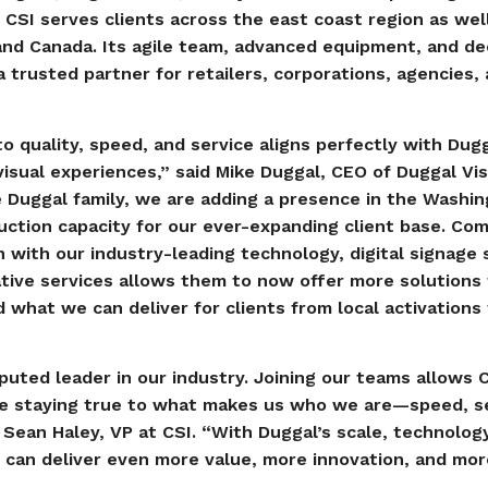
 CSI serves clients across the east coast region as wel
nd Canada. Its agile team, advanced equipment, and dee
 trusted partner for retailers, corporations, agencies,
 quality, speed, and service aligns perfectly with Dugg
visual experiences,” said Mike Duggal, CEO of Duggal Vis
e Duggal family, we are adding a presence in the Washi
ction capacity for our ever-expanding client base. Com
 with our industry-leading technology, digital signage 
ative services allows them to now offer more solutions
what we can deliver for clients from local activations 
puted leader in our industry. Joining our teams allows 
ile staying true to what makes us who we are—speed, s
 Sean Haley, VP at CSI. “With Duggal’s scale, technolog
 can deliver even more value, more innovation, and mor