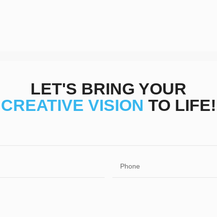
LET'S BRING YOUR
CREATIVE VISION
TO LIFE!